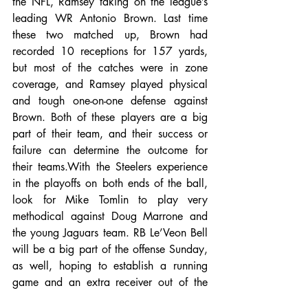
the NFL, Ramsey taking on the league’s 
leading WR Antonio Brown. Last time 
these two matched up, Brown had 
recorded 10 receptions for 157 yards, 
but most of the catches were in zone 
coverage, and Ramsey played physical 
and tough one-on-one defense against 
Brown. Both of these players are a big 
part of their team, and their success or 
failure can determine the outcome for 
their teams.With the Steelers experience 
in the playoffs on both ends of the ball, 
look for Mike Tomlin to play very 
methodical against Doug Marrone and 
the young Jaguars team. RB Le’Veon Bell 
will be a big part of the offense Sunday, 
as well, hoping to establish a running 
game and an extra receiver out of the 
backfield. The Jaguars look to advance 