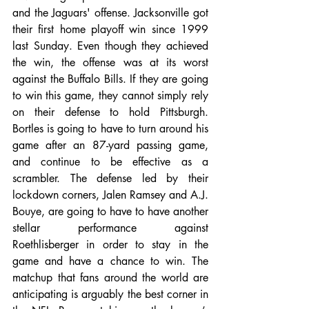
and the Jaguars' offense. Jacksonville got 
their first home playoff win since 1999 
last Sunday. Even though they achieved 
the win, the offense was at its worst 
against the Buffalo Bills. If they are going 
to win this game, they cannot simply rely 
on their defense to hold Pittsburgh. 
Bortles is going to have to turn around his 
game after an 87-yard passing game, 
and continue to be effective as a 
scrambler. The defense led by their 
lockdown corners, Jalen Ramsey and A.J. 
Bouye, are going to have to have another 
stellar performance against 
Roethlisberger in order to stay in the 
game and have a chance to win. The 
matchup that fans around the world are 
anticipating is arguably the best corner in 