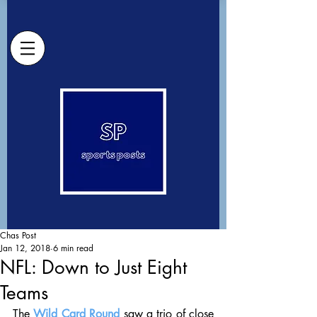
Chas Post
Jan 12, 2018
6 min read
NFL: Down to Just Eight
Teams
The 
Wild Card Round
 saw a trio of close 