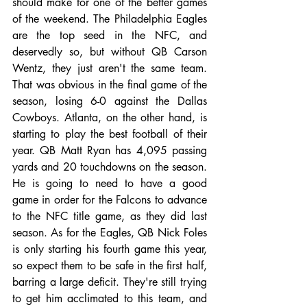
should make for one of the better games 
of the weekend. The Philadelphia Eagles 
are the top seed in the NFC, and 
deservedly so, but without QB Carson 
Wentz, they just aren't the same team. 
That was obvious in the final game of the 
season, losing 6-0 against the Dallas 
Cowboys. Atlanta, on the other hand, is 
starting to play the best football of their 
year. QB Matt Ryan has 4,095 passing 
yards and 20 touchdowns on the season. 
He is going to need to have a good 
game in order for the Falcons to advance 
to the NFC title game, as they did last 
season. As for the Eagles, QB Nick Foles 
is only starting his fourth game this year, 
so expect them to be safe in the first half, 
barring a large deficit. They're still trying 
to get him acclimated to this team, and 