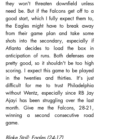
they won't threaten downfield unless 
need be. But if the Falcons get off to a 
good start, which I fully expect them to, 
the Eagles might have to break away 
from their game plan and take some 
shots into the secondary, especially if 
Atlanta decides to load the box in 
anticipation of runs. Both defenses are 
pretty good, so it shouldn't be too high 
scoring. I expect this game to be played 
in the twenties and thirties. It's just 
difficult for me to trust Philadelphia 
without Wentz, especially since RB Jay 
Ajayi has been struggling over the last 
month. Give me the Falcons, 28-21, 
winning a second consecutive road 
game.
Blake Stoll: Eagles (24-17)