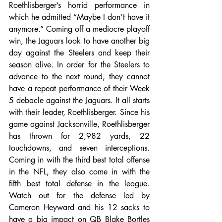
Roethlisberger’s horrid performance in 
which he admitted “Maybe I don’t have it 
anymore.” Coming off a mediocre playoff 
win, the Jaguars look to have another big 
day against the Steelers and keep their 
season alive. In order for the Steelers to 
advance to the next round, they cannot 
have a repeat performance of their Week 
5 debacle against the Jaguars. It all starts 
with their leader, Roethlisberger. Since his 
game against Jacksonville, Roethlisberger 
has thrown for 2,982 yards, 22 
touchdowns, and seven interceptions. 
Coming in with the third best total offense 
in the NFL, they also come in with the 
fifth best total defense in the league. 
Watch out for the defense led by 
Cameron Heyward and his 12 sacks to 
have a big impact on QB Blake Bortles 