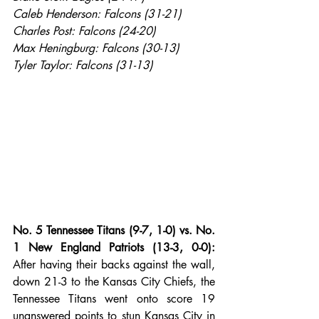
Caleb Henderson: Falcons (31-21)
Charles Post: Falcons (24-20)
Max Heningburg: Falcons (30-13)
Tyler Taylor: Falcons (31-13)
No. 5 Tennessee Titans (9-7, 1-0) vs. No. 
1 New England Patriots (13-3, 0-0):
After having their backs against the wall, 
down 21-3 to the Kansas City Chiefs, the 
Tennessee Titans went onto score 19 
unanswered points to stun Kansas City in 