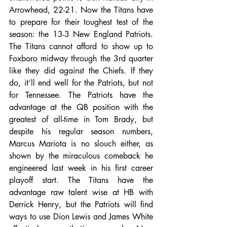
Arrowhead, 22-21. Now the Titans have 
to prepare for their toughest test of the 
season: the 13-3 New England Patriots. 
The Titans cannot afford to show up to 
Foxboro midway through the 3rd quarter 
like they did against the Chiefs. If they 
do, it’ll end well for the Patriots, but not 
for Tennessee. The Patriots have the 
advantage at the QB position with the 
greatest of all-time in Tom Brady, but 
despite his regular season numbers, 
Marcus Mariota is no slouch either, as 
shown by the miraculous comeback he 
engineered last week in his first career 
playoff start. The Titans have the 
advantage raw talent wise at HB with 
Derrick Henry, but the Patriots will find 
ways to use Dion Lewis and James White 