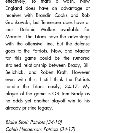
effectively, so that’s a wash. New 
England does have an advantage at 
receiver with Brandin Cooks and Rob 
Gronkowski, but Tennessee does have at 
least Delanie Walker available for 
Mariota. The Titans have the advantage 
with the offensive line, but the defense 
goes to the Patriots. Now, one x-factor 
for this game could be the rumored 
strained relationship between Brady, Bill 
Belichick, and Robert Kraft. However 
even with this, I still think the Patriots 
handle the Titans easily, 34-17. My 
player of the game is QB Tom Brady as 
he adds yet another playoff win to his 
already pristine legacy.
Blake Stoll: Patriots (34-10)
Caleb Henderson: Patriots (34-17)