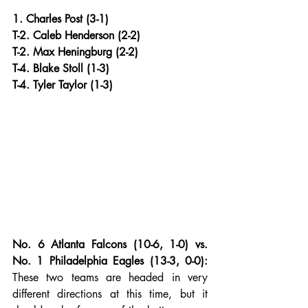
1. Charles Post (3-1)
T-2. Caleb Henderson (2-2)
T-2. Max Heningburg (2-2)
T-4. Blake Stoll (1-3)
T-4. Tyler Taylor (1-3)
No. 6 Atlanta Falcons (10-6, 1-0) vs. 
No. 1 Philadelphia Eagles (13-3, 0-0):
These two teams are headed in very 
different directions at this time, but it 