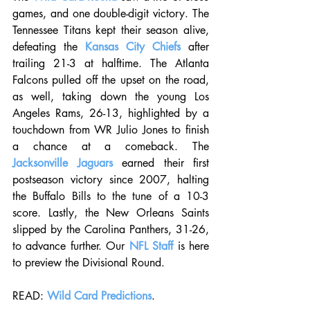
games, and one double-digit victory. The 
Tennessee Titans kept their season alive, 
defeating the 
Kansas City Chiefs
 after 
trailing 21-3 at halftime. The Atlanta 
Falcons pulled off the upset on the road, 
as well, taking down the young Los 
Angeles Rams, 26-13, highlighted by a 
touchdown from WR Julio Jones to finish 
a chance at a comeback. The 
Jacksonville Jaguars
 earned their first 
postseason victory since 2007, halting 
the Buffalo Bills to the tune of a 10-3 
score. Lastly, the New Orleans Saints 
slipped by the Carolina Panthers, 31-26, 
to advance further. Our 
NFL Staff
 is here 
to preview the Divisional Round.
READ: 
Wild Card Predictions
.