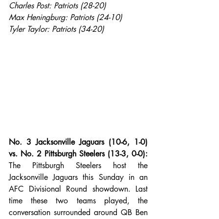
Charles Post: Patriots (28-20)
Max Heningburg: Patriots (24-10)
Tyler Taylor: Patriots (34-20)
No. 3 Jacksonville Jaguars (10-6, 1-0) 
vs. No. 2 Pittsburgh Steelers (13-3, 0-0):
The Pittsburgh Steelers host the 
Jacksonville Jaguars this Sunday in an 
AFC Divisional Round showdown. Last 
time these two teams played, the 
conversation surrounded around QB Ben 