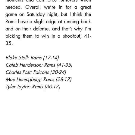
needed. Overall we’re in for a great 
game on Saturday night, but I think the 
Rams have a slight edge at running back 
and on their defense, and that’s why I’m 
picking them to win in a shootout, 41-
35.
Blake Stoll: Rams (17-14)
Caleb Henderson: Rams (41-35)
Charles Post: Falcons (30-24)
Max Heningburg: Rams (28-17)
Tyler Taylor: Rams (30-17)