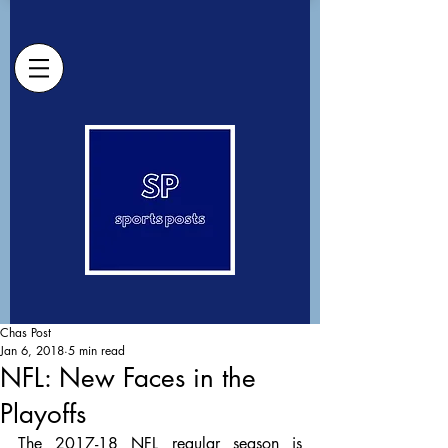
Chas Post
Jan 6, 2018
5 min read
NFL: New Faces in the
Playoffs
The 2017-18 NFL regular season is 