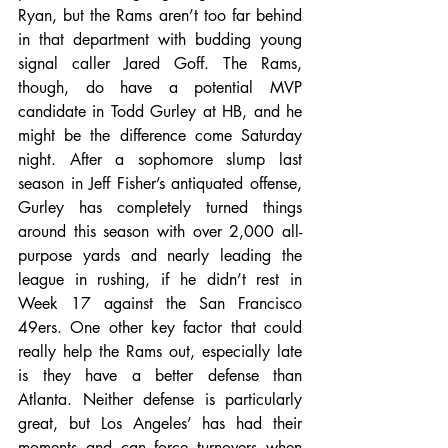
Ryan, but the Rams aren’t too far behind 
in that department with budding young 
signal caller Jared Goff. The Rams, 
though, do have a potential MVP 
candidate in Todd Gurley at HB, and he 
might be the difference come Saturday 
night. After a sophomore slump last 
season in Jeff Fisher’s antiquated offense, 
Gurley has completely turned things 
around this season with over 2,000 all-
purpose yards and nearly leading the 
league in rushing, if he didn’t rest in 
Week 17 against the San Francisco 
49ers. One other key factor that could 
really help the Rams out, especially late 
is they have a better defense than 
Atlanta. Neither defense is particularly 
great, but Los Angeles’ has had their 
moments and can force turnovers when 