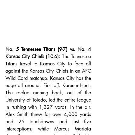
No. 5 Tennessee Titans (9-7) vs. No. 4 
Kansas City Chiefs (10-6):
 The Tennessee 
Titans travel to Kansas City to face off 
against the Kansas City Chiefs in an AFC 
Wild Card matchup. Kansas City has the 
edge all around. First off: Kareem Hunt. 
The rookie running back, out of the 
University of Toledo, led the entire league 
in rushing with 1,327 yards. In the air, 
Alex Smith threw for over 4,000 yards 
and 26 touchdowns and just five 
interceptions, while Marcus Mariota 