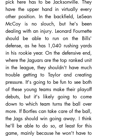
pick here has to be Jacksonville. They 
have the upper hand in virtually every 
other position. In the backfield, LeSean 
McCoy is no slouch, but he's been 
dealing with an injury. Leonard Fournette 
should be able to run on the Bills' 
defense, as he has 1,040 rushing yards 
in his rookie year. On the defensive end, 
where the Jaguars are the top ranked unit 
in the league, they shouldn't have much 
trouble getting to Taylor and creating 
pressure. It's going to be fun to see both 
of these young teams make their playoff 
debuts, but it's likely going to come 
down to which team turns the ball over 
more. If Bortles can take care of the ball, 
the Jags should win going away. I think 
he'll be able to do so, at least for this 
game, mainly because he won't have to 