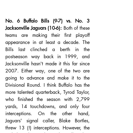
No. 6 Buffalo Bills (9-7) vs. No. 3 
Jacksonville Jaguars (10-6):
 Both of these 
teams are making their first playoff 
appearance in at least a decade. The 
Bills last clinched a berth in the 
postseason way back in 1999, and 
Jacksonville hasn't made it this far since 
2007. Either way, one of the two are 
going to advance and make it to the 
Divisional Round. I think Buffalo has the 
more talented quarterback, Tyrod Taylor, 
who finished the season with 2,799 
yards, 14 touchdowns, and only four 
interceptions. On the other hand, 
Jaguars' signal caller, Blake Bortles, 
threw 13 (!) interceptions. However, the 