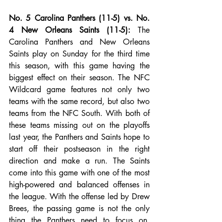
No. 5 Carolina Panthers (11-5) vs. No. 
4 New Orleans Saints (11-5):
 The 
Carolina Panthers and New Orleans 
Saints play on Sunday for the third time 
this season, with this game having the 
biggest effect on their season. The NFC 
Wildcard game features not only two 
teams with the same record, but also two 
teams from the NFC South. With both of 
these teams missing out on the playoffs 
last year, the Panthers and Saints hope to 
start off their postseason in the right 
direction and make a run. The Saints 
come into this game with one of the most 
high-powered and balanced offenses in 
the league. With the offense led by Drew 
Brees, the passing game is not the only 
thing the Panthers need to focus on. 