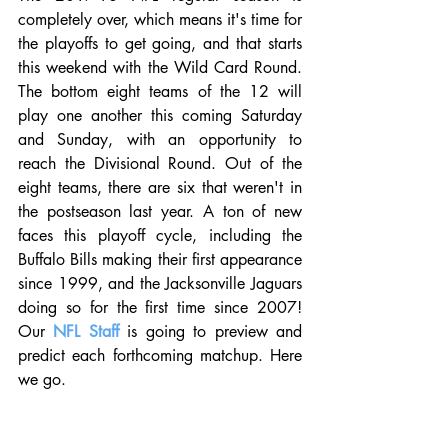
completely over, which means it's time for 
the playoffs to get going, and that starts 
this weekend with the Wild Card Round. 
The bottom eight teams of the 12 will 
play one another this coming Saturday 
and Sunday, with an opportunity to 
reach the Divisional Round. Out of the 
eight teams, there are six that weren't in 
the postseason last year. A ton of new 
faces this playoff cycle, including the 
Buffalo Bills making their first appearance 
since 1999, and the Jacksonville Jaguars 
doing so for the first time since 2007! 
Our 
NFL Staff
 is going to preview and 
predict each forthcoming matchup. Here 
we go.