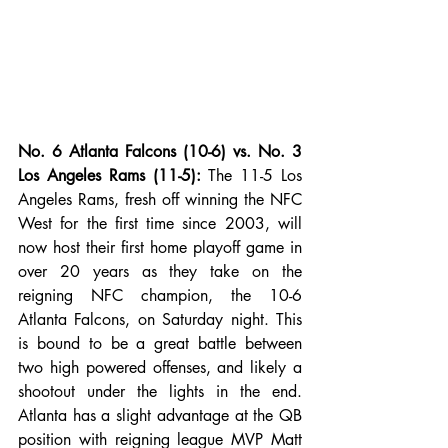
No. 6 Atlanta Falcons (10-6) vs. No. 3 
Los Angeles Rams (11-5): 
The 11-5 Los 
Angeles Rams, fresh off winning the NFC 
West for the first time since 2003, will 
now host their first home playoff game in 
over 20 years as they take on the 
reigning NFC champion, the 10-6 
Atlanta Falcons, on Saturday night. This 
is bound to be a great battle between 
two high powered offenses, and likely a 
shootout under the lights in the end. 
Atlanta has a slight advantage at the QB 
position with reigning league MVP Matt 