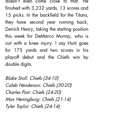
doesn’t even come close to that. He 
finished with 3,232 yards, 13 scores and 
15 picks. In the backfield for the Titans, 
they have second year running back, 
Derrick Henry, taking the starting position 
this week for DeMarco Murray, who is 
out with a knee injury. I say Hunt goes 
for 175 yards and two scores in his 
playoff debut and the Chiefs win by 
double digits.
Blake Stoll: Chiefs (34-10)
Caleb Henderson: Chiefs (30-20)
Charles Post: Chiefs (24-20)
Max Heningburg: Chiefs (21-14)
Tyler Taylor: Chiefs (24-14)