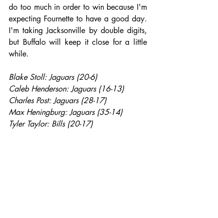
do too much in order to win because I'm 
expecting Fournette to have a good day. 
I'm taking Jacksonville by double digits, 
but Buffalo will keep it close for a little 
while.
Blake Stoll: Jaguars (20-6)
Caleb Henderson: Jaguars (16-13)
Charles Post: Jaguars (28-17)
Max Heningburg: Jaguars (35-14)
Tyler Taylor: Bills (20-17)