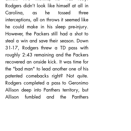
Rodgers didn’t look like himself at all in 
Carolina, as he tossed three 
interceptions, all on throws it seemed like 
he could make in his sleep pre-injury. 
However, the Packers still had a shot to 
steal a win and save their season. Down 
31-17, Rodgers threw a TD pass with 
roughly 2:43 remaining and the Packers 
recovered an onside kick. It was time for 
the "bad man" to lead another one of his 
patented comebacks right? Not quite. 
Rodgers completed a pass to Geronimo 
Allison deep into Panthers territory, but 
Allison fumbled and the Panthers 
recovered. Game over for the Packers, 
and season over for Green Bay as well, 
with the Falcons win on Monday. The 
Packers did the smart thing and shut 