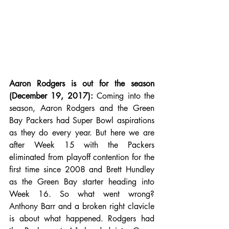
Aaron Rodgers is out for the season 
(December 19, 2017):
 Coming into the 
season, Aaron Rodgers and the Green 
Bay Packers had Super Bowl aspirations 
as they do every year. But here we are 
after Week 15 with the Packers 
eliminated from playoff contention for the 
first time since 2008 and Brett Hundley 
as the Green Bay starter heading into 
Week 16. So what went wrong? 
Anthony Barr and a broken right clavicle 
is about what happened. Rodgers had 