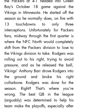
the Packers at 4-1 headed into Green 
Bay’s October 18 game against the 
Vikings in Minnesota. He started off the 
season as he normally does, on fire with 
13 touchdowns to only three 
interceptions. Unfortunately for Packers 
fans, midway through the first quarter is 
where the NFC North would completely 
shift from the Packers division to lose to 
the Vikings division to take. Rodgers was 
rolling out to his right, trying to avoid 
pressure, and as he released the ball, 
Vikings' Anthony Barr drove Rodgers into 
the ground and broke his right 
collarbone. Rodgers was done for the 
season. Right? That’s where you’re 
wrong. The best QB in the league 
(arguably) was determined to help his 
team make the playoffs, especially after 