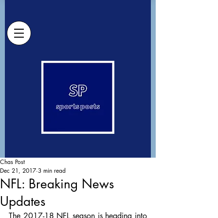
Chas Post
Dec 21, 2017
3 min read
NFL: Breaking News
Updates
The 2017-18 NFL season is heading into 