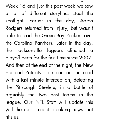
Week 16 and just this past week we saw 
a lot of different storylines steal the 
spotlight. Earlier in the day, Aaron 
Rodgers returned from injury, but wasn't 
able to lead the Green Bay Packers over 
the Carolina Panthers. Later in the day, 
the Jacksonville Jaguars clinched a 
playoff berth for the first time since 2007. 
And then at the end of the night, the New 
England Patriots stole one on the road 
with a last minute interception, defeating 
the Pittsburgh Steelers, in a battle of 
arguably the two best teams in the 
league. Our NFL Staff will update this 
will the most recent breaking news that 
hits us!