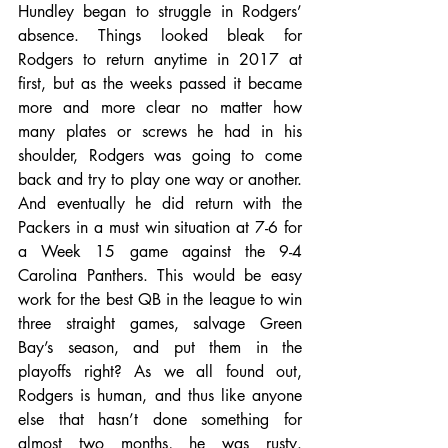
Hundley began to struggle in Rodgers’ 
absence. Things looked bleak for 
Rodgers to return anytime in 2017 at 
first, but as the weeks passed it became 
more and more clear no matter how 
many plates or screws he had in his 
shoulder, Rodgers was going to come 
back and try to play one way or another. 
And eventually he did return with the 
Packers in a must win situation at 7-6 for 
a Week 15 game against the 9-4 
Carolina Panthers. This would be easy 
work for the best QB in the league to win 
three straight games, salvage Green 
Bay’s season, and put them in the 
playoffs right? As we all found out, 
Rodgers is human, and thus like anyone 
else that hasn’t done something for 
almost two months, he was rusty. 