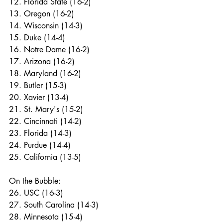
12. Florida State (16-2)
13. Oregon (16-2)
14. Wisconsin (14-3)
15. Duke (14-4)
16. Notre Dame (16-2)
17. Arizona (16-2)
18. Maryland (16-2)
19. Butler (15-3)
20. Xavier (13-4)
21. St. Mary's (15-2)
22. Cincinnati (14-2)
23. Florida (14-3)
24. Purdue (14-4)
25. California (13-5)
On the Bubble:
26. USC (16-3)
27. South Carolina (14-3)
28. Minnesota (15-4)