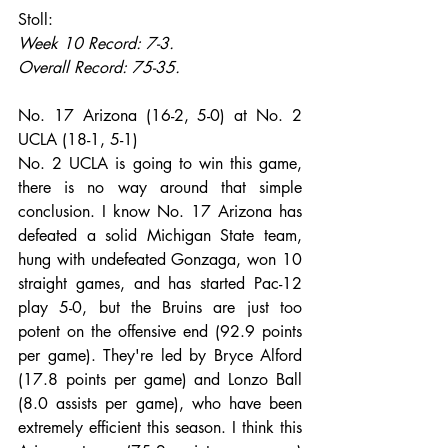
Stoll:
Week 10 Record: 7-3.
Overall Record: 75-35.
No. 17 Arizona (16-2, 5-0) at No. 2 
UCLA (18-1, 5-1)
No. 2 UCLA is going to win this game, 
there is no way around that simple 
conclusion. I know No. 17 Arizona has 
defeated a solid Michigan State team, 
hung with undefeated Gonzaga, won 10 
straight games, and has started Pac-12 
play 5-0, but the Bruins are just too 
potent on the offensive end (92.9 points 
per game). They're led by Bryce Alford 
(17.8 points per game) and Lonzo Ball 
(8.0 assists per game), who have been 
extremely efficient this season. I think this 