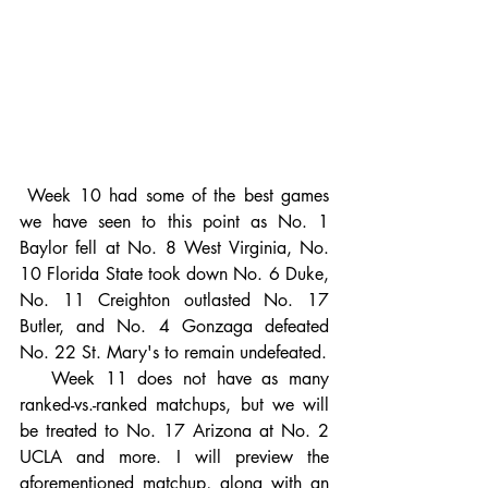
 Week 10 had some of the best games 
we have seen to this point as No. 1 
Baylor fell at No. 8 West Virginia, No. 
10 Florida State took down No. 6 Duke, 
No. 11 Creighton outlasted No. 17 
Butler, and No. 4 Gonzaga defeated 
No. 22 St. Mary's to remain undefeated.
   Week 11 does not have as many 
ranked-vs.-ranked matchups, but we will 
be treated to No. 17 Arizona at No. 2 
UCLA and more. I will preview the 
aforementioned matchup, along with an 