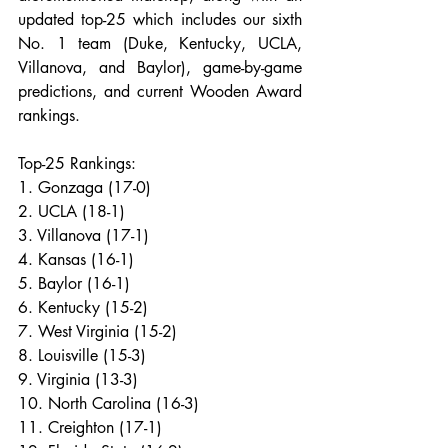
updated top-25 which includes our sixth 
No. 1 team (Duke, Kentucky, UCLA, 
Villanova, and Baylor), game-by-game 
predictions, and current Wooden Award 
rankings.
Top-25 Rankings:
1. Gonzaga (17-0)
2. UCLA (18-1)
3. Villanova (17-1)
4. Kansas (16-1)
5. Baylor (16-1)
6. Kentucky (15-2)
7. West Virginia (15-2)
8. Louisville (15-3)
9. Virginia (13-3)
10. North Carolina (16-3)
11. Creighton (17-1)