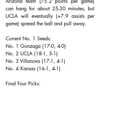
Arizona team (75.2 points per game) 
can hang for about 25-30 minutes, but 
UCLA will eventually (+7.9 assists per 
game) spread the ball and pull away.
Current No. 1 Seeds:
No. 1 Gonzaga (17-0, 4-0)
No. 2 UCLA (18-1, 5-1)
No. 3 Villanova (17-1, 4-1)
No. 4 Kansas (16-1, 4-1)
Final Four Picks: