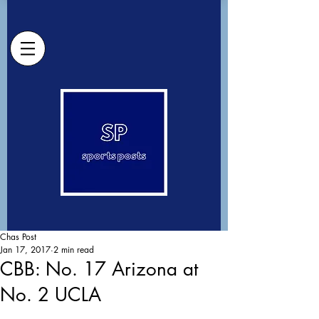
Chas Post
Jan 17, 2017
2 min read
CBB: No. 17 Arizona at
No. 2 UCLA