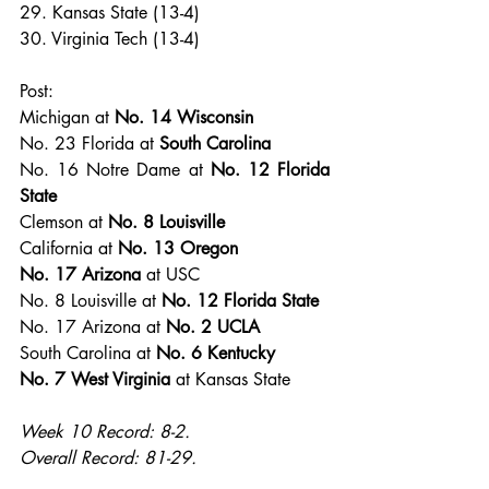
29. Kansas State (13-4)
30. Virginia Tech (13-4)
Post:
Michigan at 
No. 14 Wisconsin
No. 23 Florida at
 South Carolina
No. 16 Notre Dame at 
No. 12 Florida 
State
Clemson at 
No. 8 Louisville
California at 
No. 13 Oregon
No. 17 Arizona
 at USC
No. 8 Louisville at 
No. 12 Florida State
No. 17 Arizona at 
No. 2 UCLA
South Carolina at 
No. 6 Kentucky
No. 7 West Virginia
 at Kansas State
Week 10 Record: 8-2.
Overall Record: 81-29.