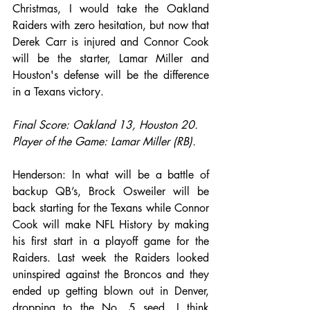
Christmas, I would take the Oakland 
Raiders with zero hesitation, but now that 
Derek Carr is injured and Connor Cook 
will be the starter, Lamar Miller and 
Houston's defense will be the difference 
in a Texans victory. 
Final Score: Oakland 13, Houston 20.
Player of the Game: Lamar Miller (RB).
Henderson: In what will be a battle of 
backup QB’s, Brock Osweiler will be 
back starting for the Texans while Connor 
Cook will make NFL History by making 
his first start in a playoff game for the 
Raiders. Last week the Raiders looked 
uninspired against the Broncos and they 
ended up getting blown out in Denver, 
dropping to the No. 5 seed. I think 