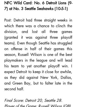
NFC Wild Card: No. 6 Detroit Lions (9-
7) at No. 3 Seattle Seahawks (10-5-1)
Post: Detroit had three straight weeks in 
which there was a chance to clinch the 
division, and lost all three games 
(granted it was against three playoff 
teams). Even though Seattle has struggled 
on offense in half of their games this 
season, Russell Wilson is one of the best 
playmakers in the league and will lead 
his team to yet another playoff win. I 
expect Detroit to keep it close for awhile, 
as they did against New York, Dallas, 
and Green Bay, but to falter late in the 
second half.
Final Score: Detroit 20, Seattle 28.
Player of the Game: Russell Wilson (QB).