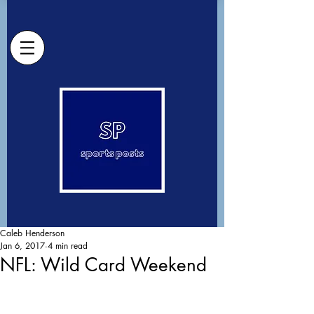
Caleb Henderson
Jan 6, 2017
4 min read
NFL: Wild Card Weekend