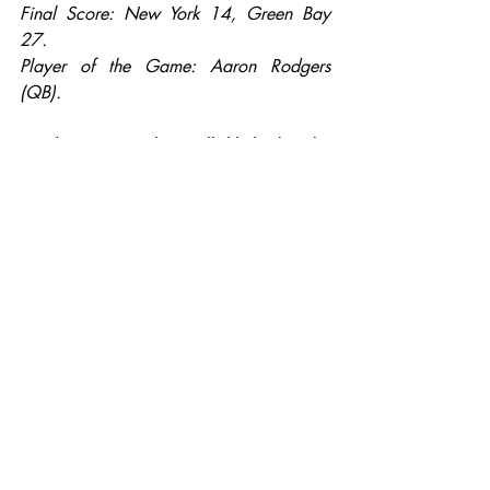
Final Score: New York 14, Green Bay 
27.
Player of the Game: Aaron Rodgers 
(QB).
Henderson: In what will likely be the 
game of the week, the winner of this 
game is likely going to the Super Bowl 
because both of these teams are red hot 
right now. The Giants knocked the 
Redskins out of the playoffs last week, 
and their defense is legit, however their 
offense is still below average. Meanwhile 
the Packers have run the table since 
starting the season 4-6, and Aaron 
Rodgers hasn’t thrown an interception in 
this run. However, I’ve got to go with my 
preseason Super Bowl pick, the Giants in 
this one. Aaron Rodgers hasn’t faced a 