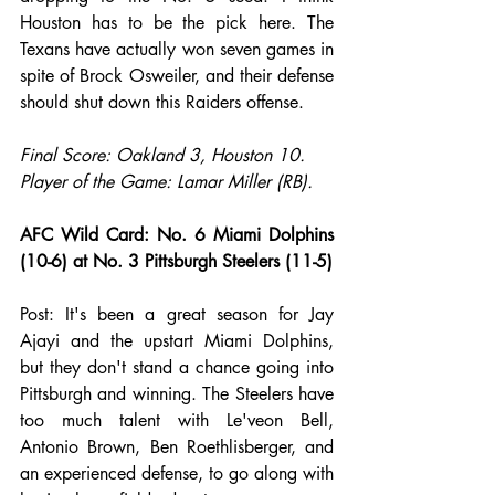
Houston has to be the pick here. The 
Texans have actually won seven games in 
spite of Brock Osweiler, and their defense 
should shut down this Raiders offense.
Final Score: Oakland 3, Houston 10.
Player of the Game: Lamar Miller (RB).
AFC Wild Card: No. 6 Miami Dolphins 
(10-6) at No. 3 Pittsburgh Steelers (11-5)
Post: It's been a great season for Jay 
Ajayi and the upstart Miami Dolphins, 
but they don't stand a chance going into 
Pittsburgh and winning. The Steelers have 
too much talent with Le'veon Bell, 
Antonio Brown, Ben Roethlisberger, and 
an experienced defense, to go along with 