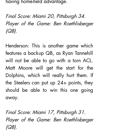
having home-field advantage.
Final Score: Miami 20, Pittsburgh 34.
Player of the Game: Ben Roethlisberger 
(QB).
Henderson: This is another game which 
features a backup QB, as Ryan Tannehill 
will not be able to go with a torn ACL. 
Matt Moore will get the start for the 
Dolphins, which will really hurt them. If 
the Steelers can put up 24+ points, they 
should be able to win this one going 
away.
Final Score: Miami 17, Pittsburgh 31.
Player of the Game: Ben Roethlisberger 
(QB).