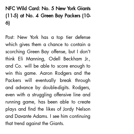
NFC Wild Card: No. 5 New York Giants 
(11-5) at No. 4 Green Bay Packers (10-
6)
Post: New York has a top tier defense 
which gives them a chance to contain a 
scorching Green Bay offense, but I don't 
think Eli Manning, Odell Beckham Jr., 
and Co. will be able to score enough to 
win this game. Aaron Rodgers and the 
Packers will eventually break through 
and advance by double-digits. Rodgers, 
even with a struggling offensive line and 
running game, has been able to create 
plays and find the likes of Jordy Nelson 
and Davante Adams. I see him continuing 
that trend against the Giants.