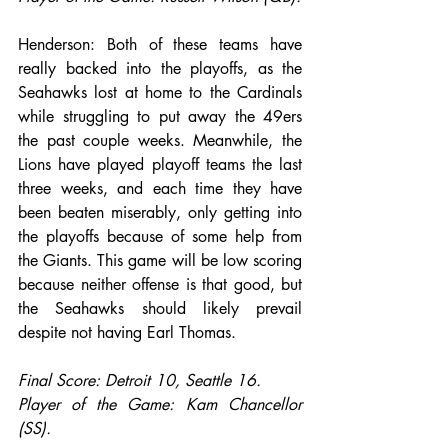
Henderson: Both of these teams have 
really backed into the playoffs, as the 
Seahawks lost at home to the Cardinals 
while struggling to put away the 49ers 
the past couple weeks. Meanwhile, the 
Lions have played playoff teams the last 
three weeks, and each time they have 
been beaten miserably, only getting into 
the playoffs because of some help from 
the Giants. This game will be low scoring 
because neither offense is that good, but 
the Seahawks should likely prevail 
despite not having Earl Thomas.
Final Score: Detroit 10, Seattle 16.
Player of the Game: Kam Chancellor 
(SS).