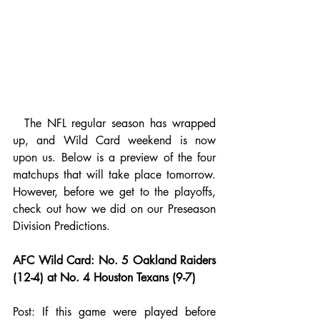
  The NFL regular season has wrapped 
up, and Wild Card weekend is now 
upon us. Below is a preview of the four 
matchups that will take place tomorrow. 
However, before we get to the playoffs, 
check out how we did on our 
Preseason 
Division Predictions
.
AFC Wild Card: No. 5 Oakland Raiders 
(12-4) at No. 4 Houston Texans (9-7)
Post: If this game were played before 