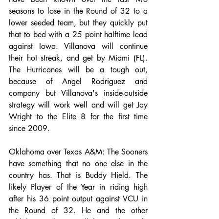
seasons to lose in the Round of 32 to a 
lower seeded team, but they quickly put 
that to bed with a 25 point halftime lead 
against Iowa. Villanova will continue 
their hot streak, and get by Miami (FL). 
The Hurricanes will be a tough out, 
because of Angel Rodriguez and 
company but Villanova's inside-outside 
strategy will work well and will get Jay 
Wright to the Elite 8 for the first time 
since 2009.
Oklahoma over Texas A&M: The Sooners 
have something that no one else in the 
country has. That is Buddy Hield. The 
likely Player of the Year in riding high 
after his 36 point output against VCU in 
the Round of 32. He and the other 