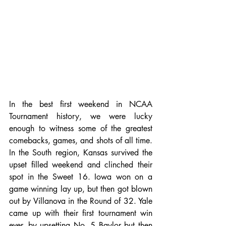
In the best first weekend in NCAA 
Tournament history, we were lucky 
enough to witness some of the greatest 
comebacks, games, and shots of all time. 
In the South region, Kansas survived the 
upset filled weekend and clinched their 
spot in the Sweet 16. Iowa won on a 
game winning lay up, but then got blown 
out by Villanova in the Round of 32. Yale 
came up with their first tournament win 
ever, by upsetting No. 5 Baylor but then 