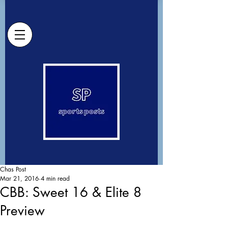
Chas Post
Mar 21, 2016
4 min read
CBB: Sweet 16 & Elite 8
Preview