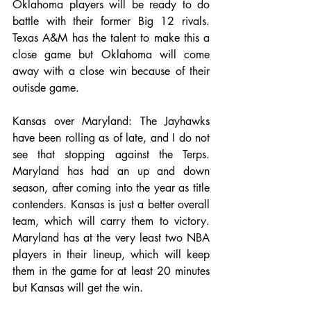
Oklahoma players will be ready to do 
battle with their former Big 12 rivals. 
Texas A&M has the talent to make this a 
close game but Oklahoma will come 
away with a close win because of their 
outisde game. 
Kansas over Maryland: The Jayhawks 
have been rolling as of late, and I do not 
see that stopping against the Terps. 
Maryland has had an up and down 
season, after coming into the year as title 
contenders. Kansas is just a better overall 
team, which will carry them to victory. 
Maryland has at the very least two NBA 
players in their lineup, which will keep 
them in the game for at least 20 minutes 
but Kansas will get the win.