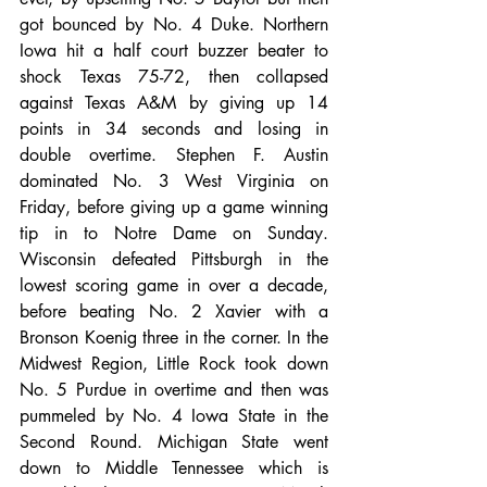
got bounced by No. 4 Duke. Northern 
Iowa hit a half court buzzer beater to 
shock Texas 75-72, then collapsed 
against Texas A&M by giving up 14 
points in 34 seconds and losing in 
double overtime. Stephen F. Austin 
dominated No. 3 West Virginia on 
Friday, before giving up a game winning 
tip in to Notre Dame on Sunday. 
Wisconsin defeated Pittsburgh in the 
lowest scoring game in over a decade, 
before beating No. 2 Xavier with a 
Bronson Koenig three in the corner. In the 
Midwest Region, Little Rock took down 
No. 5 Purdue in overtime and then was 
pummeled by No. 4 Iowa State in the 
Second Round. Michigan State went 
down to Middle Tennessee which is 