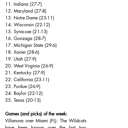
11. Indiana (27-7)
12. Maryland (27-8)
13. Notre Dame (23-11)
14. Wisconsin (22-12)
15. Syracuse (21-13)
16. Gonzaga (28-7)
17. Michigan State (29-6)
18. Xavier (28-6)
19. Utah (27-9)
20. West Virginia (26-9)
21. Kentucky (27-9)
22. California (23-11)
23. Purdue (26-9)
24. Baylor (22-12)
25. Texas (20-13)
Games (and picks) of the week:
Villanova over Miami (FL): The Wildcats 
have been known over the last two 