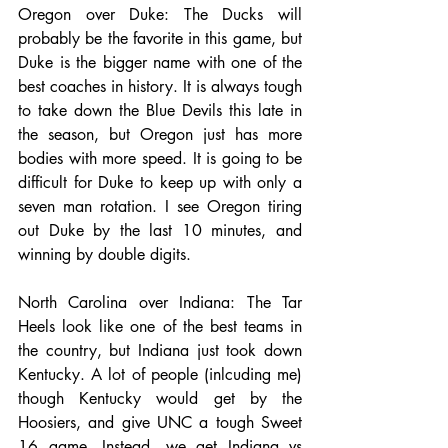
Oregon over Duke: The Ducks will 
probably be the favorite in this game, but 
Duke is the bigger name with one of the 
best coaches in history. It is always tough 
to take down the Blue Devils this late in 
the season, but Oregon just has more 
bodies with more speed. It is going to be 
difficult for Duke to keep up with only a 
seven man rotation. I see Oregon tiring 
out Duke by the last 10 minutes, and 
winning by double digits.
North Carolina over Indiana: The Tar 
Heels look like one of the best teams in 
the country, but Indiana just took down 
Kentucky. A lot of people (inlcuding me) 
though Kentucky would get by the 
Hoosiers, and give UNC a tough Sweet 
16 game. Instead, we get Indiana vs 