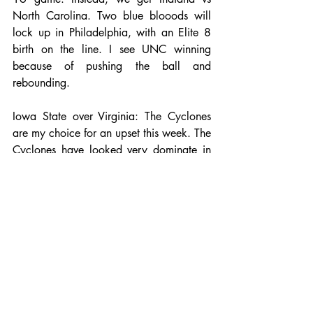
North Carolina. Two blue blooods will 
lock up in Philadelphia, with an Elite 8 
birth on the line. I see UNC winning 
because of pushing the ball and 
rebounding.
Iowa State over Virginia: The Cyclones 
are my choice for an upset this week. The 
Cyclones have looked very dominate in 
their first two games, beating two of the 
best mid major teams in Iona and Little 
Rock by double digits. Virginia likes to 
slow down the tempo and play in the 
60's, while Iowa State will try and push 
the ball every chance they get. Virginia 
has a habit of letting teams hang around 
and Georges Niang will send ISU to the 
Elite 8.