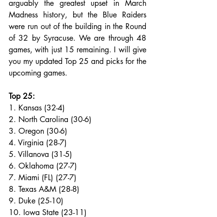
arguably the greatest upset in March 
Madness history, but the Blue Raiders 
were run out of the building in the Round 
of 32 by Syracuse. We are through 48 
games, with just 15 remaining. I will give 
you my updated Top 25 and picks for the 
upcoming games.
Top 25:
1. Kansas (32-4)
2. North Carolina (30-6)
3. Oregon (30-6)
4. Virginia (28-7)
5. Villanova (31-5)
6. Oklahoma (27-7)
7. Miami (FL) (27-7)
8. Texas A&M (28-8)
9. Duke (25-10)
10. Iowa State (23-11)