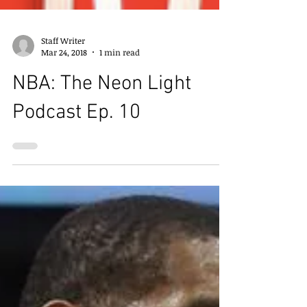
Staff Writer
Mar 24, 2018
1 min read
NBA: The Neon Light
Podcast Ep. 10