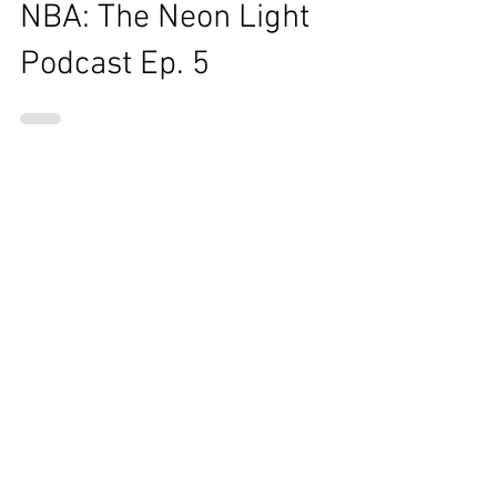
Staff Writer
Aug 29, 2017
1 min read
NBA: The Neon Light
Podcast Ep. 5