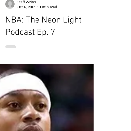
Staff Writer
Oct 17, 2017
1 min read
NBA: The Neon Light
Podcast Ep. 7