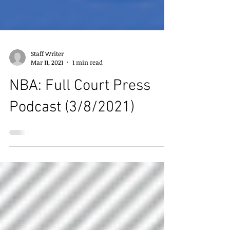
Staff Writer
Mar 11, 2021
1 min read
NBA: Full Court Press
Podcast (3/8/2021)