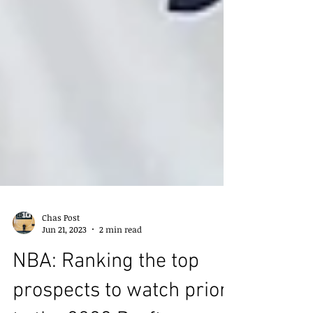
Chas Post
Jun 21, 2023
2 min read
NBA: Ranking the top