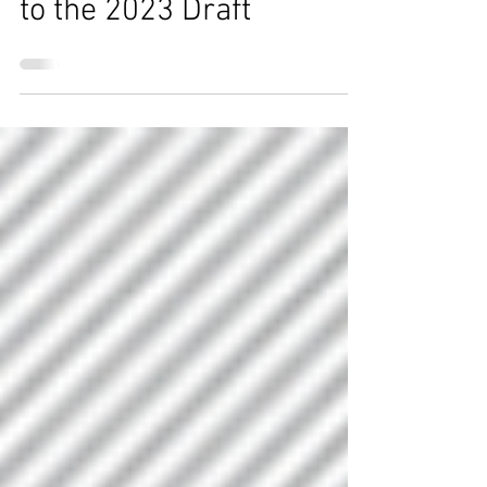
prospects to watch prior
to the 2023 Draft