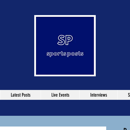
Latest Posts
Live Events
Interviews
S