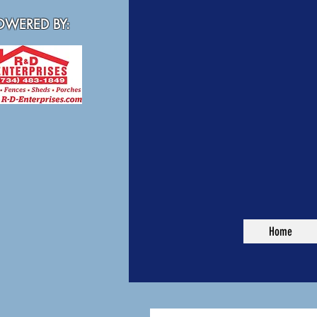
WERED BY:
Home