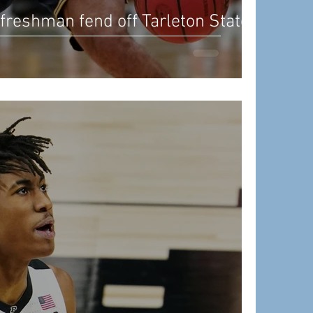
freshman fend off Tarleton State