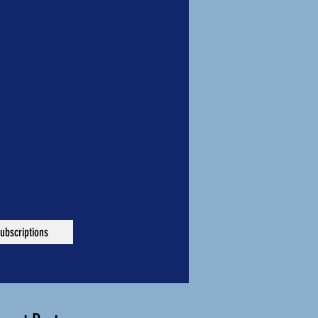
ubscriptions