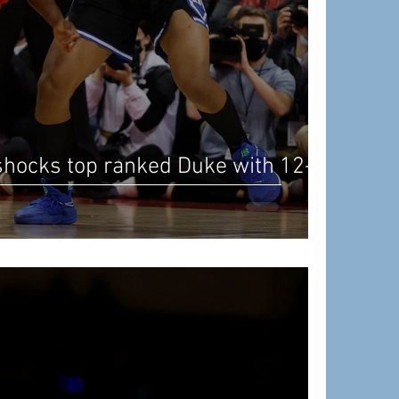
shocks top ranked Duke with 12-0