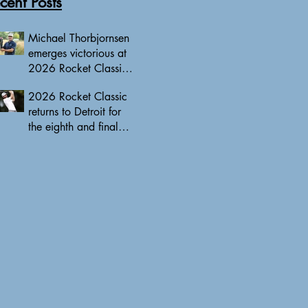
cent Posts
Michael Thorbjornsen
emerges victorious at
2026 Rocket Classic
to clinch first PGA
2026 Rocket Classic
Tour triumph of his
returns to Detroit for
career
the eighth and final
edition, headlined by
10 PGA Tour major
champions