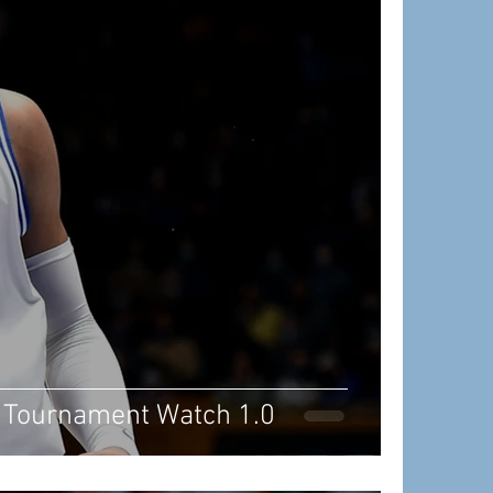
 Tournament Watch 1.0