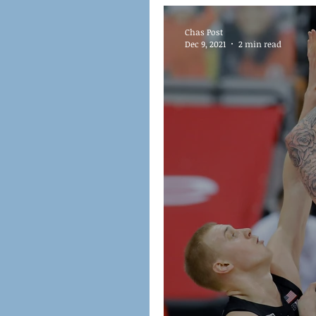
Chas Post
Dec 9, 2021
2 min read